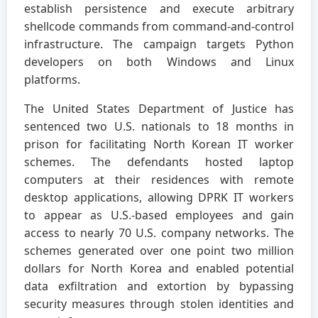
establish persistence and execute arbitrary
shellcode commands from command-and-control
infrastructure. The campaign targets Python
developers on both Windows and Linux
platforms.
The United States Department of Justice has
sentenced two U.S. nationals to 18 months in
prison for facilitating North Korean IT worker
schemes. The defendants hosted laptop
computers at their residences with remote
desktop applications, allowing DPRK IT workers
to appear as U.S.-based employees and gain
access to nearly 70 U.S. company networks. The
schemes generated over one point two million
dollars for North Korea and enabled potential
data exfiltration and extortion by bypassing
security measures through stolen identities and