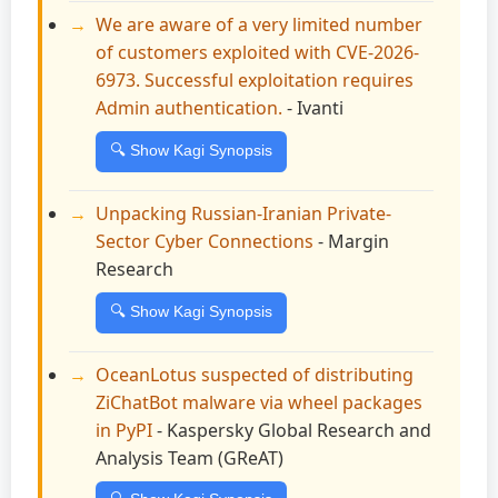
We are aware of a very limited number
of customers exploited with CVE-2026-
6973. Successful exploitation requires
Admin authentication.
- Ivanti
🔍 Show Kagi Synopsis
Unpacking Russian-Iranian Private-
Sector Cyber Connections
- Margin
Research
🔍 Show Kagi Synopsis
OceanLotus suspected of distributing
ZiChatBot malware via wheel packages
in PyPI
- Kaspersky Global Research and
Analysis Team (GReAT)