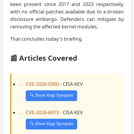
been present since 2017 and 2023 respectively,
with no official patches available due to a broken
disclosure embargo. Defenders can mitigate by
removing the affected kernel modules.
That concludes today's briefing.
📰 Articles Covered
CVE-2026-0300
- CISA KEV
🔍 Show Kagi Synopsis
CVE-2026-6973
- CISA KEV
🔍 Show Kagi Synopsis