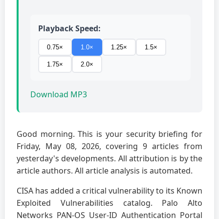
Playback Speed:
0.75×
1.0×
1.25×
1.5×
1.75×
2.0×
Download MP3
Good morning. This is your security briefing for
Friday, May 08, 2026, covering 9 articles from
yesterday's developments. All attribution is by the
article authors. All article analysis is automated.
CISA has added a critical vulnerability to its Known
Exploited Vulnerabilities catalog. Palo Alto
Networks PAN-OS User-ID Authentication Portal