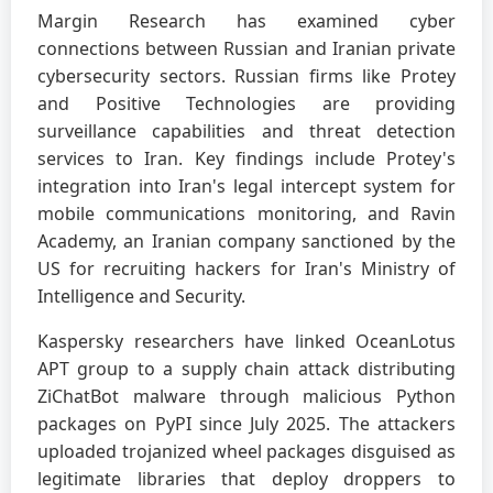
Margin Research has examined cyber
connections between Russian and Iranian private
cybersecurity sectors. Russian firms like Protey
and Positive Technologies are providing
surveillance capabilities and threat detection
services to Iran. Key findings include Protey's
integration into Iran's legal intercept system for
mobile communications monitoring, and Ravin
Academy, an Iranian company sanctioned by the
US for recruiting hackers for Iran's Ministry of
Intelligence and Security.
Kaspersky researchers have linked OceanLotus
APT group to a supply chain attack distributing
ZiChatBot malware through malicious Python
packages on PyPI since July 2025. The attackers
uploaded trojanized wheel packages disguised as
legitimate libraries that deploy droppers to