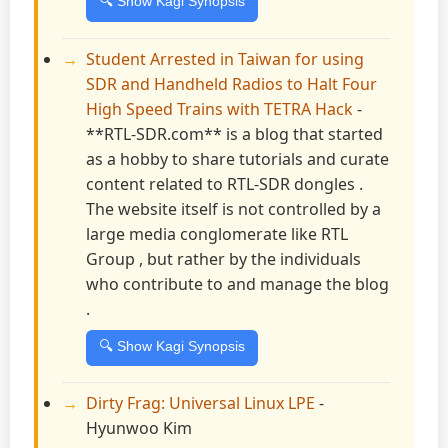
🔍 Show Kagi Synopsis
Student Arrested in Taiwan for using
SDR and Handheld Radios to Halt Four
High Speed Trains with TETRA Hack
-
**RTL-SDR.com** is a blog that started
as a hobby to share tutorials and curate
content related to RTL-SDR dongles .
The website itself is not controlled by a
large media conglomerate like RTL
Group , but rather by the individuals
who contribute to and manage the blog
.
🔍 Show Kagi Synopsis
Dirty Frag: Universal Linux LPE
-
Hyunwoo Kim