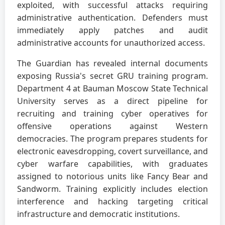
exploited, with successful attacks requiring
administrative authentication. Defenders must
immediately apply patches and audit
administrative accounts for unauthorized access.
The Guardian has revealed internal documents
exposing Russia's secret GRU training program.
Department 4 at Bauman Moscow State Technical
University serves as a direct pipeline for
recruiting and training cyber operatives for
offensive operations against Western
democracies. The program prepares students for
electronic eavesdropping, covert surveillance, and
cyber warfare capabilities, with graduates
assigned to notorious units like Fancy Bear and
Sandworm. Training explicitly includes election
interference and hacking targeting critical
infrastructure and democratic institutions.