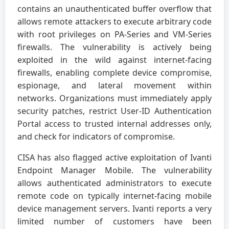
contains an unauthenticated buffer overflow that
allows remote attackers to execute arbitrary code
with root privileges on PA-Series and VM-Series
firewalls. The vulnerability is actively being
exploited in the wild against internet-facing
firewalls, enabling complete device compromise,
espionage, and lateral movement within
networks. Organizations must immediately apply
security patches, restrict User-ID Authentication
Portal access to trusted internal addresses only,
and check for indicators of compromise.
CISA has also flagged active exploitation of Ivanti
Endpoint Manager Mobile. The vulnerability
allows authenticated administrators to execute
remote code on typically internet-facing mobile
device management servers. Ivanti reports a very
limited number of customers have been