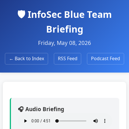
🛡️ InfoSec Blue Team
Briefing
Friday, May 08, 2026
← Back to Index
RSS Feed
Podcast Feed
🎧 Audio Briefing