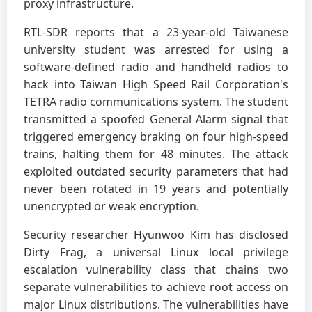
proxy infrastructure.
RTL-SDR reports that a 23-year-old Taiwanese
university student was arrested for using a
software-defined radio and handheld radios to
hack into Taiwan High Speed Rail Corporation's
TETRA radio communications system. The student
transmitted a spoofed General Alarm signal that
triggered emergency braking on four high-speed
trains, halting them for 48 minutes. The attack
exploited outdated security parameters that had
never been rotated in 19 years and potentially
unencrypted or weak encryption.
Security researcher Hyunwoo Kim has disclosed
Dirty Frag, a universal Linux local privilege
escalation vulnerability class that chains two
separate vulnerabilities to achieve root access on
major Linux distributions. The vulnerabilities have