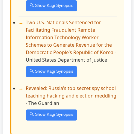
🔍 Show Kagi Synopsis
Two U.S. Nationals Sentenced for
Facilitating Fraudulent Remote
Information Technology Worker
Schemes to Generate Revenue for the
Democratic People’s Republic of Korea
-
United States Department of Justice
🔍 Show Kagi Synopsis
Revealed: Russia’s top secret spy school
teaching hacking and election meddling
- The Guardian
🔍 Show Kagi Synopsis