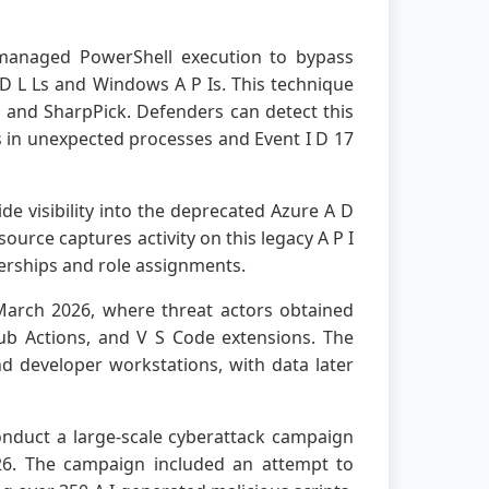
unmanaged PowerShell execution to bypass
 D L Ls and Windows A P Is. This technique
and SharpPick. Defenders can detect this
s in unexpected processes and Event I D 17
e visibility into the deprecated Azure A D
ource captures activity on this legacy A P I
berships and role assignments.
 March 2026, where threat actors obtained
ub Actions, and V S Code extensions. The
nd developer workstations, with data later
nduct a large-scale cyberattack campaign
6. The campaign included an attempt to