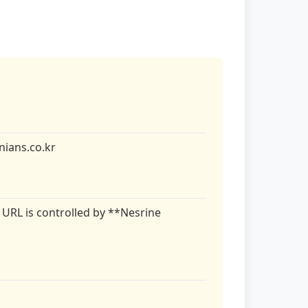
ians.co.kr
 URL is controlled by **Nesrine