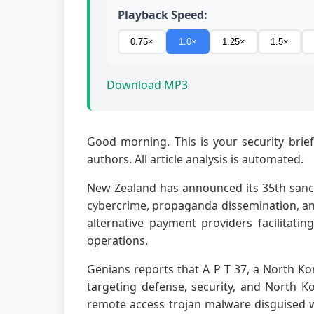
Playback Speed:
0.75×
1.0×
1.25×
1.5×
Download MP3
Good morning. This is your security brief
authors. All article analysis is automated.
New Zealand has announced its 35th sanct
cybercrime, propaganda dissemination, and
alternative payment providers facilitati
operations.
Genians reports that A P T 37, a North Ko
targeting defense, security, and North K
remote access trojan malware disguised w