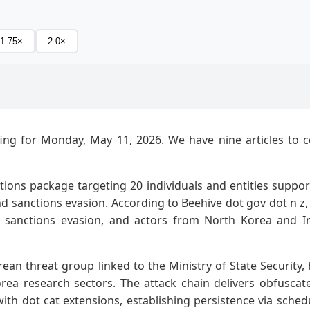
1.75×
2.0×
ing for Monday, May 11, 2026. We have nine articles to cove
ions package targeting 20 individuals and entities suppor
 sanctions evasion. According to Beehive dot gov dot n z,
ng sanctions evasion, and actors from North Korea and I
rean threat group linked to the Ministry of State Securit
orea research sectors. The attack chain delivers obfusca
ith dot cat extensions, establishing persistence via sc