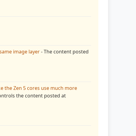
 same image layer
- The content posted
ke the Zen 5 cores use much more
ntrols the content posted at