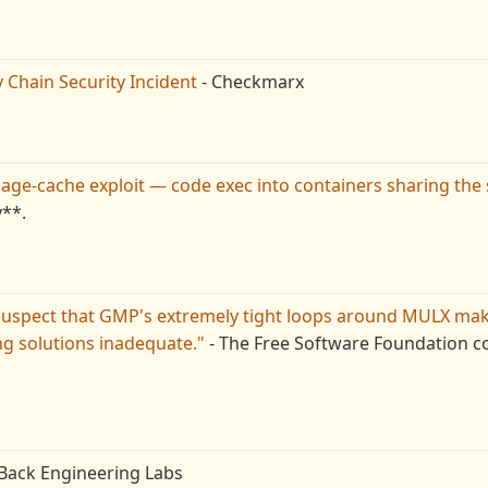
Chain Security Incident
- Checkmarx
page-cache exploit — code exec into containers sharing the
v**.
uspect that GMP's extremely tight loops around MULX ma
ng solutions inadequate."
- The Free Software Foundation co
Back Engineering Labs