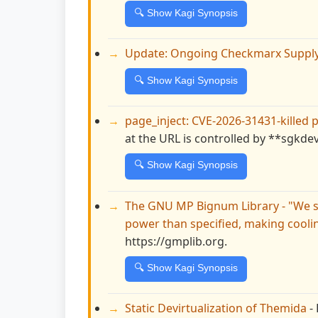
🔍 Show Kagi Synopsis
Update: Ongoing Checkmarx Supply 
🔍 Show Kagi Synopsis
page_inject: CVE-2026-31431-killed 
at the URL is controlled by **sgkde
🔍 Show Kagi Synopsis
The GNU MP Bignum Library - "We s
power than specified, making cooli
https://gmplib.org.
🔍 Show Kagi Synopsis
Static Devirtualization of Themida
- 