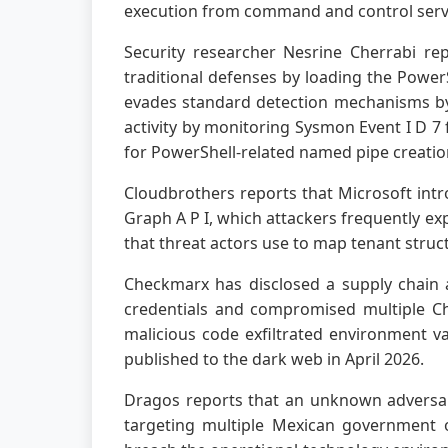
execution from command and control serv
Security researcher Nesrine Cherrabi re
traditional defenses by loading the Power
evades standard detection mechanisms by
activity by monitoring Sysmon Event I D 7
for PowerShell-related named pipe creatio
Cloudbrothers reports that Microsoft intr
Graph A P I, which attackers frequently exp
that threat actors use to map tenant struc
Checkmarx has disclosed a supply chain a
credentials and compromised multiple Ch
malicious code exfiltrated environment va
published to the dark web in April 2026.
Dragos reports that an unknown adversar
targeting multiple Mexican government