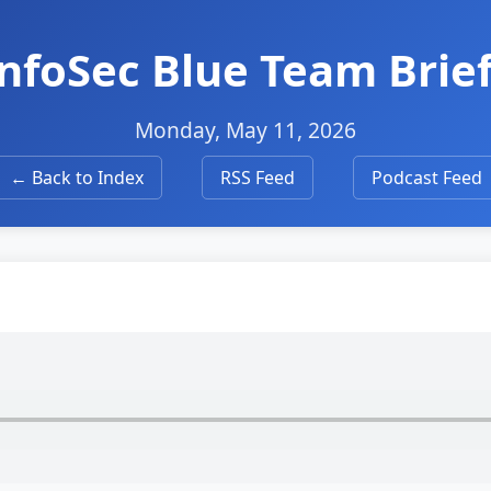
 InfoSec Blue Team Brie
Monday, May 11, 2026
← Back to Index
RSS Feed
Podcast Feed