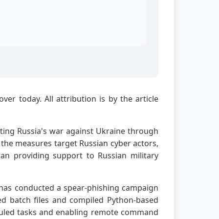
r today. All attribution is by the article
ting Russia's war against Ukraine through
 the measures target Russian cyber actors,
ran providing support to Russian military
y, has conducted a spear-phishing campaign
ted batch files and compiled Python-based
heduled tasks and enabling remote command