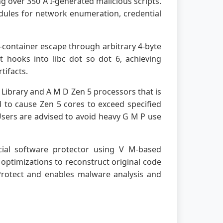
g over 350 A I-generated malicious scripts.
odules for network enumeration, credential
s-container escape through arbitrary 4-byte
t hooks into libc dot so dot 6, achieving
tifacts.
Library and A M D Zen 5 processors that is
d to cause Zen 5 cores to exceed specified
sers are advised to avoid heavy G M P use
cial software protector using V M-based
optimizations to reconstruct original code
 Protect and enables malware analysis and