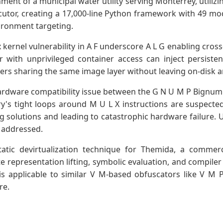
ent of a municipal water utility serving Monterrey, utilizin
cutor, creating a 17,000-line Python framework with 49 m
ironment targeting.
x kernel vulnerability in A F underscore A L G enabling cros
 with unprivileged container access can inject persisten
rs sharing the same image layer without leaving on-disk ar
rdware compatibility issue between the G N U M P Bignum 
y's tight loops around M U L X instructions are suspecte
solutions and leading to catastrophic hardware failure. U
s addressed.
tatic devirtualization technique for Themida, a commer
 representation lifting, symbolic evaluation, and compiler 
e is applicable to similar V M-based obfuscators like V M
re.