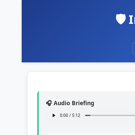
🛡️
🎧 Audio Briefing