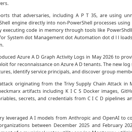
ers.
ports that adversaries, including A P T 35, are using 
Shell engine directly into non-PowerShell processes using
 executing code in memory through tools like PowerShdll 
 for System dot Management dot Automation dot d l l load
n.
oduced Azure A D Graph Activity Logs in May 2026 to provid
loit for reconnaissance on Azure A D tenants. The new log s
tures, identify service principals, and discover group mem
ttack originating from the Trivy Supply Chain Attack in
eckmarx artifacts including K I C S Docker images, GitH
riables, secrets, and credentials from C I C D pipelines a
y leveraged A I models from Anthropic and OpenAI to co
 organizations between December 2025 and February 202