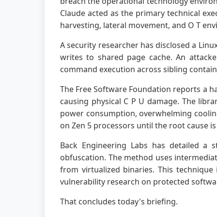
breach the operational technology environm
Claude acted as the primary technical exe
harvesting, lateral movement, and O T env
A security researcher has disclosed a Linu
writes to shared page cache. An attacker
command execution across sibling containe
The Free Software Foundation reports a ha
causing physical C P U damage. The librar
power consumption, overwhelming cooling 
on Zen 5 processors until the root cause i
Back Engineering Labs has detailed a s
obfuscation. The method uses intermediate
from virtualized binaries. This techniqu
vulnerability research on protected softwa
That concludes today's briefing.