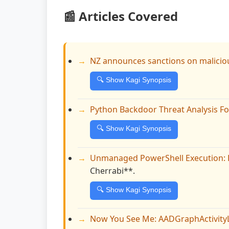
📰 Articles Covered
NZ announces sanctions on maliciou
🔍 Show Kagi Synopsis
Python Backdoor Threat Analysis F
🔍 Show Kagi Synopsis
Unmanaged PowerShell Execution: 
Cherrabi**.
🔍 Show Kagi Synopsis
Now You See Me: AADGraphActivity