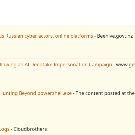
s Russian cyber actors, online platforms
- Beehive.govt.nz
ollowing an AI Deepfake Impersonation Campaign
- www.gen
Hunting Beyond powershell.exe
- The content posted at the
Logs
- Cloudbrothers