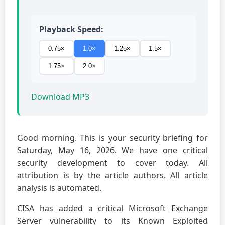
Playback Speed:
0.75×
1.0×
1.25×
1.5×
1.75×
2.0×
Download MP3
Good morning. This is your security briefing for
Saturday, May 16, 2026. We have one critical
security development to cover today. All
attribution is by the article authors. All article
analysis is automated.
CISA has added a critical Microsoft Exchange
Server vulnerability to its Known Exploited