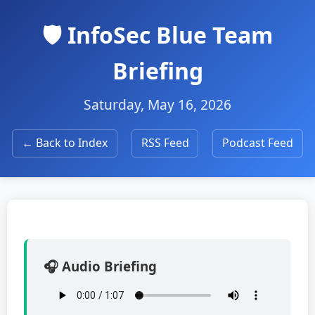
🛡️ InfoSec Blue Team
Briefing
Saturday, May 16, 2026
← Back to Index
RSS Feed
Podcast Feed
🎧 Audio Briefing