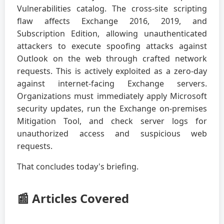
Vulnerabilities catalog. The cross-site scripting
flaw affects Exchange 2016, 2019, and
Subscription Edition, allowing unauthenticated
attackers to execute spoofing attacks against
Outlook on the web through crafted network
requests. This is actively exploited as a zero-day
against internet-facing Exchange servers.
Organizations must immediately apply Microsoft
security updates, run the Exchange on-premises
Mitigation Tool, and check server logs for
unauthorized access and suspicious web
requests.
That concludes today's briefing.
📰 Articles Covered