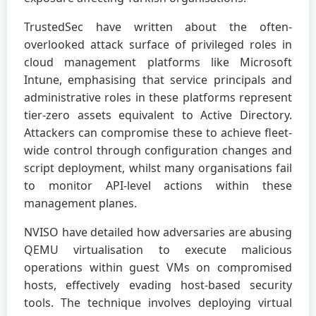
TrustedSec have written about the often-
overlooked attack surface of privileged roles in
cloud management platforms like Microsoft
Intune, emphasising that service principals and
administrative roles in these platforms represent
tier-zero assets equivalent to Active Directory.
Attackers can compromise these to achieve fleet-
wide control through configuration changes and
script deployment, whilst many organisations fail
to monitor API-level actions within these
management planes.
NVISO have detailed how adversaries are abusing
QEMU virtualisation to execute malicious
operations within guest VMs on compromised
hosts, effectively evading host-based security
tools. The technique involves deploying virtual