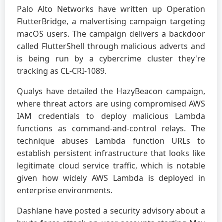
Palo Alto Networks have written up Operation
FlutterBridge, a malvertising campaign targeting
macOS users. The campaign delivers a backdoor
called FlutterShell through malicious adverts and
is being run by a cybercrime cluster they're
tracking as CL-CRI-1089.
Qualys have detailed the HazyBeacon campaign,
where threat actors are using compromised AWS
IAM credentials to deploy malicious Lambda
functions as command-and-control relays. The
technique abuses Lambda function URLs to
establish persistent infrastructure that looks like
legitimate cloud service traffic, which is notable
given how widely AWS Lambda is deployed in
enterprise environments.
Dashlane have posted a security advisory about a