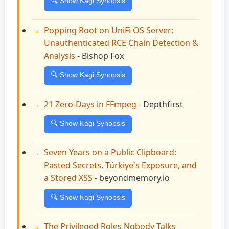
🔍 Show Kagi Synopsis
Popping Root on UniFi OS Server:
Unauthenticated RCE Chain Detection &
Analysis
- Bishop Fox
🔍 Show Kagi Synopsis
21 Zero-Days in FFmpeg
- Depthfirst
🔍 Show Kagi Synopsis
Seven Years on a Public Clipboard:
Pasted Secrets, Türkiye's Exposure, and
a Stored XSS
- beyondmemory.io
🔍 Show Kagi Synopsis
The Privileged Roles Nobody Talks