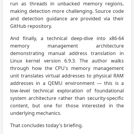
run as threads in unbacked memory regions,
making detection more challenging. Source code
and detection guidance are provided via their
GitHub repository.
And finally, a technical deep-dive into x86-64
memory management architecture
demonstrating manual address translation in
Linux kernel version 6.9.3. The author walks
through how the CPU's memory management
unit translates virtual addresses to physical RAM
addresses in a QEMU environment — this is a
low-level technical exploration of foundational
system architecture rather than security-specific
content, but one for those interested in the
underlying mechanics.
That concludes today's briefing.