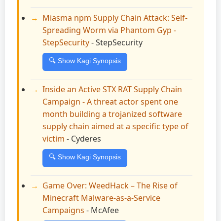
Miasma npm Supply Chain Attack: Self-
Spreading Worm via Phantom Gyp -
StepSecurity
- StepSecurity
🔍 Show Kagi Synopsis
Inside an Active STX RAT Supply Chain
Campaign - A threat actor spent one
month building a trojanized software
supply chain aimed at a specific type of
victim
- Cyderes
🔍 Show Kagi Synopsis
Game Over: WeedHack – The Rise of
Minecraft Malware-as-a-Service
Campaigns
- McAfee