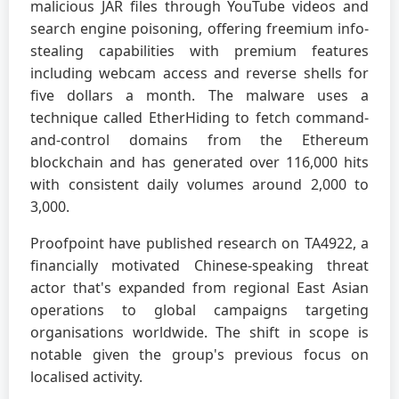
malicious JAR files through YouTube videos and
search engine poisoning, offering freemium info-
stealing capabilities with premium features
including webcam access and reverse shells for
five dollars a month. The malware uses a
technique called EtherHiding to fetch command-
and-control domains from the Ethereum
blockchain and has generated over 116,000 hits
with consistent daily volumes around 2,000 to
3,000.
Proofpoint have published research on TA4922, a
financially motivated Chinese-speaking threat
actor that's expanded from regional East Asian
operations to global campaigns targeting
organisations worldwide. The shift in scope is
notable given the group's previous focus on
localised activity.