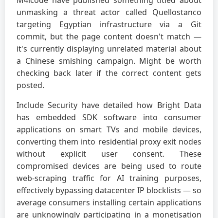
unmasking a threat actor called Quellostanco
targeting Egyptian infrastructure via a Git
commit, but the page content doesn't match —
it's currently displaying unrelated material about
a Chinese smishing campaign. Might be worth
checking back later if the correct content gets
posted.
Include Security have detailed how Bright Data
has embedded SDK software into consumer
applications on smart TVs and mobile devices,
converting them into residential proxy exit nodes
without explicit user consent. These
compromised devices are being used to route
web-scraping traffic for AI training purposes,
effectively bypassing datacenter IP blocklists — so
average consumers installing certain applications
are unknowingly participating in a monetisation