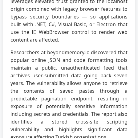
leverages elevated trust granted to the localhost
origin combined with legacy browser features to
bypass security boundaries — so applications
built with .NET, C#, Visual Basic, or Electron that
use the IE WebBrowser control to render web
content are affected.
Researchers at beyondmemory.io discovered that
popular online JSON and code formatting tools
maintain a public, unauthenticated feed that
archives user-submitted data going back seven
years. The vulnerability allows anyone to retrieve
the contents of saved pastes through a
predictable pagination endpoint, resulting in
exposure of potentially sensitive information
including secrets and credentials. The report also
identifies a stored cross-site scripting
vulnerability and highlights significant data
exposure affecting Turkish organisations.