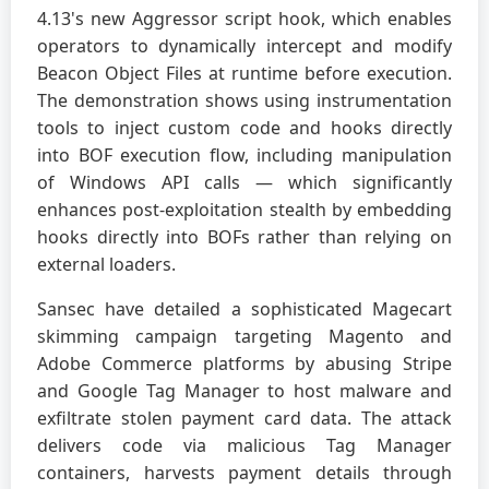
4.13's new Aggressor script hook, which enables
operators to dynamically intercept and modify
Beacon Object Files at runtime before execution.
The demonstration shows using instrumentation
tools to inject custom code and hooks directly
into BOF execution flow, including manipulation
of Windows API calls — which significantly
enhances post-exploitation stealth by embedding
hooks directly into BOFs rather than relying on
external loaders.
Sansec have detailed a sophisticated Magecart
skimming campaign targeting Magento and
Adobe Commerce platforms by abusing Stripe
and Google Tag Manager to host malware and
exfiltrate stolen payment card data. The attack
delivers code via malicious Tag Manager
containers, harvests payment details through