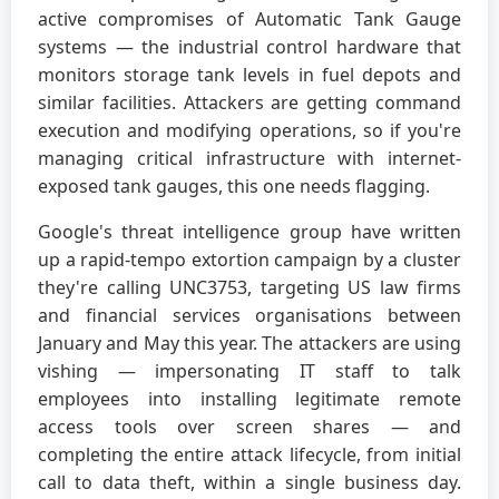
active compromises of Automatic Tank Gauge
systems — the industrial control hardware that
monitors storage tank levels in fuel depots and
similar facilities. Attackers are getting command
execution and modifying operations, so if you're
managing critical infrastructure with internet-
exposed tank gauges, this one needs flagging.
Google's threat intelligence group have written
up a rapid-tempo extortion campaign by a cluster
they're calling UNC3753, targeting US law firms
and financial services organisations between
January and May this year. The attackers are using
vishing — impersonating IT staff to talk
employees into installing legitimate remote
access tools over screen shares — and
completing the entire attack lifecycle, from initial
call to data theft, within a single business day.