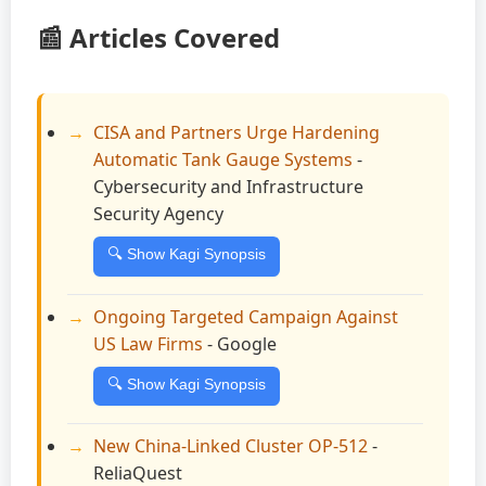
📰 Articles Covered
CISA and Partners Urge Hardening
Automatic Tank Gauge Systems
-
Cybersecurity and Infrastructure
Security Agency
🔍 Show Kagi Synopsis
Ongoing Targeted Campaign Against
US Law Firms
- Google
🔍 Show Kagi Synopsis
New China-Linked Cluster OP-512
-
ReliaQuest