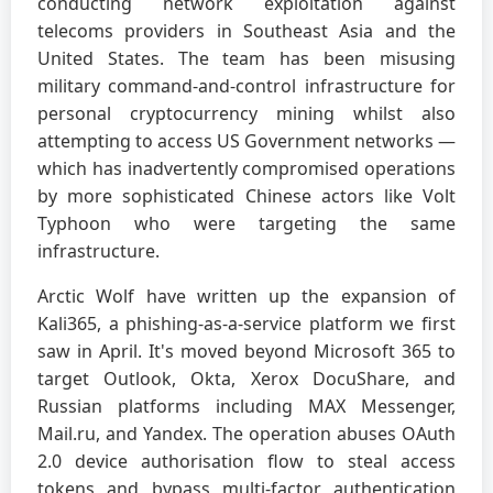
conducting network exploitation against
telecoms providers in Southeast Asia and the
United States. The team has been misusing
military command-and-control infrastructure for
personal cryptocurrency mining whilst also
attempting to access US Government networks —
which has inadvertently compromised operations
by more sophisticated Chinese actors like Volt
Typhoon who were targeting the same
infrastructure.
Arctic Wolf have written up the expansion of
Kali365, a phishing-as-a-service platform we first
saw in April. It's moved beyond Microsoft 365 to
target Outlook, Okta, Xerox DocuShare, and
Russian platforms including MAX Messenger,
Mail.ru, and Yandex. The operation abuses OAuth
2.0 device authorisation flow to steal access
tokens and bypass multi-factor authentication