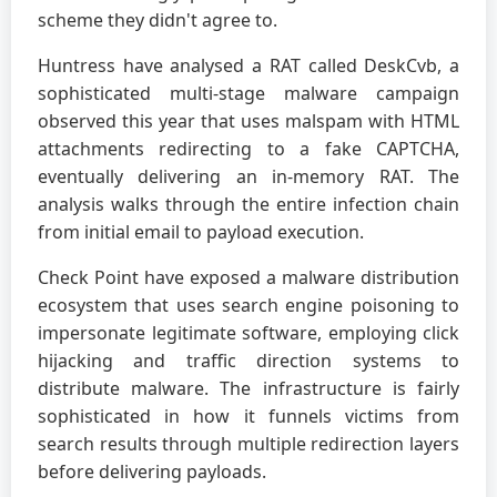
scheme they didn't agree to.
Huntress have analysed a RAT called DeskCvb, a
sophisticated multi-stage malware campaign
observed this year that uses malspam with HTML
attachments redirecting to a fake CAPTCHA,
eventually delivering an in-memory RAT. The
analysis walks through the entire infection chain
from initial email to payload execution.
Check Point have exposed a malware distribution
ecosystem that uses search engine poisoning to
impersonate legitimate software, employing click
hijacking and traffic direction systems to
distribute malware. The infrastructure is fairly
sophisticated in how it funnels victims from
search results through multiple redirection layers
before delivering payloads.