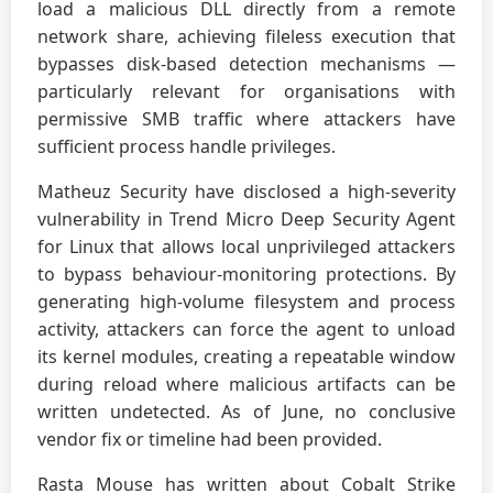
load a malicious DLL directly from a remote
network share, achieving fileless execution that
bypasses disk-based detection mechanisms —
particularly relevant for organisations with
permissive SMB traffic where attackers have
sufficient process handle privileges.
Matheuz Security have disclosed a high-severity
vulnerability in Trend Micro Deep Security Agent
for Linux that allows local unprivileged attackers
to bypass behaviour-monitoring protections. By
generating high-volume filesystem and process
activity, attackers can force the agent to unload
its kernel modules, creating a repeatable window
during reload where malicious artifacts can be
written undetected. As of June, no conclusive
vendor fix or timeline had been provided.
Rasta Mouse has written about Cobalt Strike