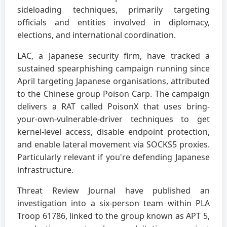
sideloading techniques, primarily targeting
officials and entities involved in diplomacy,
elections, and international coordination.
LAC, a Japanese security firm, have tracked a
sustained spearphishing campaign running since
April targeting Japanese organisations, attributed
to the Chinese group Poison Carp. The campaign
delivers a RAT called PoisonX that uses bring-
your-own-vulnerable-driver techniques to get
kernel-level access, disable endpoint protection,
and enable lateral movement via SOCKS5 proxies.
Particularly relevant if you're defending Japanese
infrastructure.
Threat Review Journal have published an
investigation into a six-person team within PLA
Troop 61786, linked to the group known as APT 5,