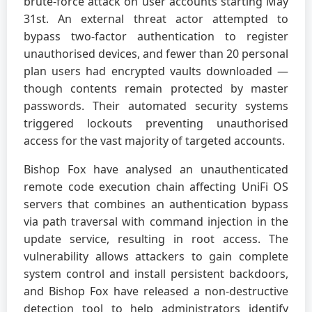
brute-force attack on user accounts starting May
31st. An external threat actor attempted to
bypass two-factor authentication to register
unauthorised devices, and fewer than 20 personal
plan users had encrypted vaults downloaded —
though contents remain protected by master
passwords. Their automated security systems
triggered lockouts preventing unauthorised
access for the vast majority of targeted accounts.
Bishop Fox have analysed an unauthenticated
remote code execution chain affecting UniFi OS
servers that combines an authentication bypass
via path traversal with command injection in the
update service, resulting in root access. The
vulnerability allows attackers to gain complete
system control and install persistent backdoors,
and Bishop Fox have released a non-destructive
detection tool to help administrators identify