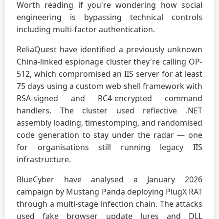
Worth reading if you're wondering how social
engineering is bypassing technical controls
including multi-factor authentication.
ReliaQuest have identified a previously unknown
China-linked espionage cluster they're calling OP-
512, which compromised an IIS server for at least
75 days using a custom web shell framework with
RSA-signed and RC4-encrypted command
handlers. The cluster used reflective .NET
assembly loading, timestomping, and randomised
code generation to stay under the radar — one
for organisations still running legacy IIS
infrastructure.
BlueCyber have analysed a January 2026
campaign by Mustang Panda deploying PlugX RAT
through a multi-stage infection chain. The attacks
used fake browser update lures and DLL