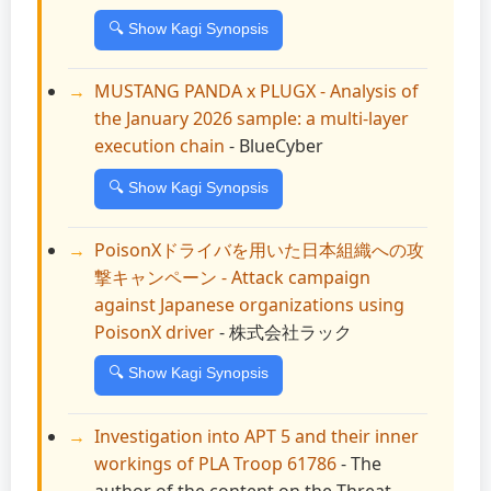
🔍 Show Kagi Synopsis
MUSTANG PANDA x PLUGX - Analysis of
the January 2026 sample: a multi-layer
execution chain
- BlueCyber
🔍 Show Kagi Synopsis
PoisonXドライバを用いた日本組織への攻
撃キャンペーン - Attack campaign
against Japanese organizations using
PoisonX driver
- 株式会社ラック
🔍 Show Kagi Synopsis
Investigation into APT 5 and their inner
workings of PLA Troop 61786
- The
author of the content on the Threat