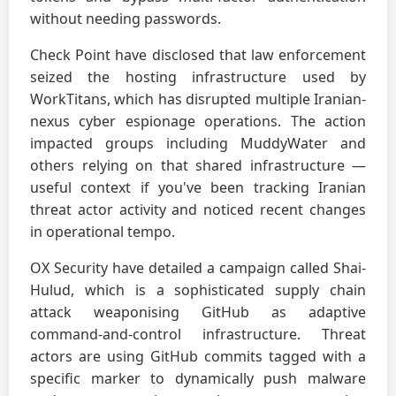
without needing passwords.
Check Point have disclosed that law enforcement
seized the hosting infrastructure used by
WorkTitans, which has disrupted multiple Iranian-
nexus cyber espionage operations. The action
impacted groups including MuddyWater and
others relying on that shared infrastructure —
useful context if you've been tracking Iranian
threat actor activity and noticed recent changes
in operational tempo.
OX Security have detailed a campaign called Shai-
Hulud, which is a sophisticated supply chain
attack weaponising GitHub as adaptive
command-and-control infrastructure. Threat
actors are using GitHub commits tagged with a
specific marker to dynamically push malware