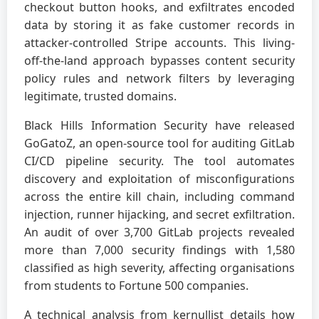
checkout button hooks, and exfiltrates encoded
data by storing it as fake customer records in
attacker-controlled Stripe accounts. This living-
off-the-land approach bypasses content security
policy rules and network filters by leveraging
legitimate, trusted domains.
Black Hills Information Security have released
GoGatoZ, an open-source tool for auditing GitLab
CI/CD pipeline security. The tool automates
discovery and exploitation of misconfigurations
across the entire kill chain, including command
injection, runner hijacking, and secret exfiltration.
An audit of over 3,700 GitLab projects revealed
more than 7,000 security findings with 1,580
classified as high severity, affecting organisations
from students to Fortune 500 companies.
A technical analysis from kernullist details how