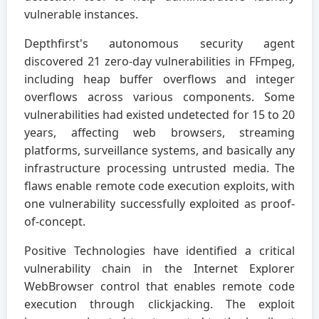
vulnerable instances.
Depthfirst's autonomous security agent
discovered 21 zero-day vulnerabilities in FFmpeg,
including heap buffer overflows and integer
overflows across various components. Some
vulnerabilities had existed undetected for 15 to 20
years, affecting web browsers, streaming
platforms, surveillance systems, and basically any
infrastructure processing untrusted media. The
flaws enable remote code execution exploits, with
one vulnerability successfully exploited as proof-
of-concept.
Positive Technologies have identified a critical
vulnerability chain in the Internet Explorer
WebBrowser control that enables remote code
execution through clickjacking. The exploit