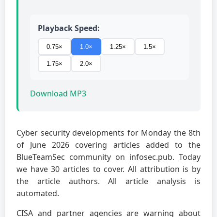
Playback Speed:
0.75×
1.0×
1.25×
1.5×
1.75×
2.0×
Download MP3
Cyber security developments for Monday the 8th
of June 2026 covering articles added to the
BlueTeamSec community on infosec.pub. Today
we have 30 articles to cover. All attribution is by
the article authors. All article analysis is
automated.
CISA and partner agencies are warning about