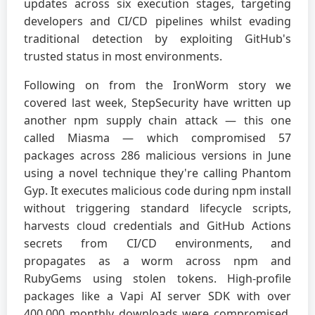
updates across six execution stages, targeting
developers and CI/CD pipelines whilst evading
traditional detection by exploiting GitHub's
trusted status in most environments.
Following on from the IronWorm story we
covered last week, StepSecurity have written up
another npm supply chain attack — this one
called Miasma — which compromised 57
packages across 286 malicious versions in June
using a novel technique they're calling Phantom
Gyp. It executes malicious code during npm install
without triggering standard lifecycle scripts,
harvests cloud credentials and GitHub Actions
secrets from CI/CD environments, and
propagates as a worm across npm and
RubyGems using stolen tokens. High-profile
packages like a Vapi AI server SDK with over
400,000 monthly downloads were compromised,