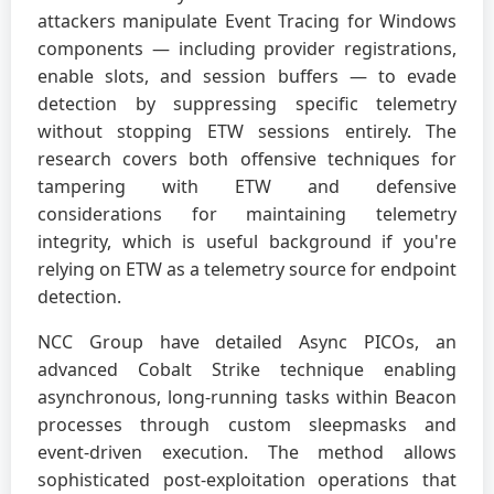
attackers manipulate Event Tracing for Windows
components — including provider registrations,
enable slots, and session buffers — to evade
detection by suppressing specific telemetry
without stopping ETW sessions entirely. The
research covers both offensive techniques for
tampering with ETW and defensive
considerations for maintaining telemetry
integrity, which is useful background if you're
relying on ETW as a telemetry source for endpoint
detection.
NCC Group have detailed Async PICOs, an
advanced Cobalt Strike technique enabling
asynchronous, long-running tasks within Beacon
processes through custom sleepmasks and
event-driven execution. The method allows
sophisticated post-exploitation operations that