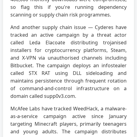
so flag this if you're running dependency
scanning or supply chain risk programmes.
And another supply chain issue — Cyderes have
tracked an active campaign by a threat actor
called Leda Elacoate distributing trojanised
installers for cryptocurrency platforms, Steam,
and X-VPN via unauthorised channels including
Bitbucket. The campaign deploys an infostealer
called STX RAT using DLL sideloading and
maintains persistence through frequent rotation
of command-and-control infrastructure on a
domain called supp0v3.com.
McAfee Labs have tracked WeedHack, a malware-
as-a-service campaign active since January
targeting Minecraft players, primarily teenagers
and young adults. The campaign distributes