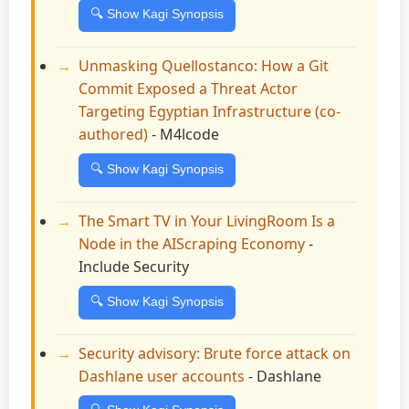
🔍 Show Kagi Synopsis
Unmasking Quellostanco: How a Git
Commit Exposed a Threat Actor
Targeting Egyptian Infrastructure (co-
authored)
- M4lcode
🔍 Show Kagi Synopsis
The Smart TV in Your LivingRoom Is a
Node in the AIScraping Economy
-
Include Security
🔍 Show Kagi Synopsis
Security advisory: Brute force attack on
Dashlane user accounts
- Dashlane