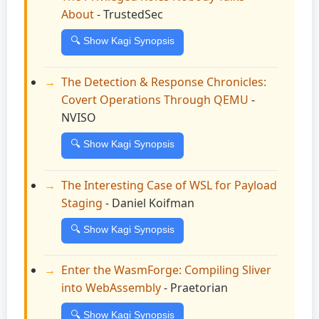
About
- TrustedSec
🔍 Show Kagi Synopsis
The Detection & Response Chronicles:
Covert Operations Through QEMU
-
NVISO
🔍 Show Kagi Synopsis
The Interesting Case of WSL for Payload
Staging
- Daniel Koifman
🔍 Show Kagi Synopsis
Enter the WasmForge: Compiling Sliver
into WebAssembly
- Praetorian
🔍 Show Kagi Synopsis