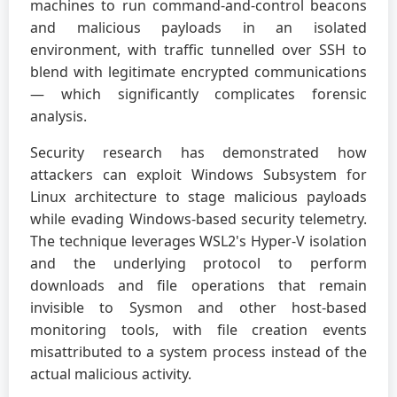
machines to run command-and-control beacons
and malicious payloads in an isolated
environment, with traffic tunnelled over SSH to
blend with legitimate encrypted communications
— which significantly complicates forensic
analysis.
Security research has demonstrated how
attackers can exploit Windows Subsystem for
Linux architecture to stage malicious payloads
while evading Windows-based security telemetry.
The technique leverages WSL2's Hyper-V isolation
and the underlying protocol to perform
downloads and file operations that remain
invisible to Sysmon and other host-based
monitoring tools, with file creation events
misattributed to a system process instead of the
actual malicious activity.