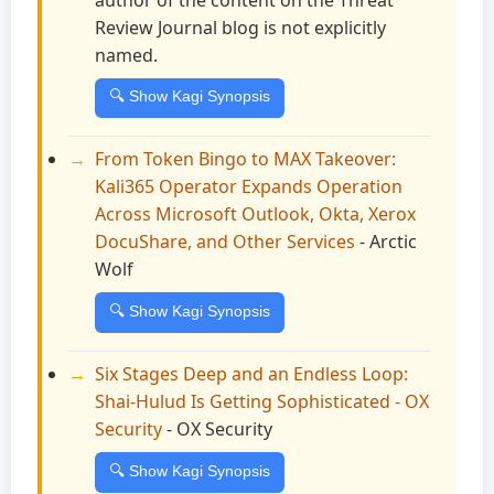
Review Journal blog is not explicitly
named.
🔍 Show Kagi Synopsis
From Token Bingo to MAX Takeover:
Kali365 Operator Expands Operation
Across Microsoft Outlook, Okta, Xerox
DocuShare, and Other Services
- Arctic
Wolf
🔍 Show Kagi Synopsis
Six Stages Deep and an Endless Loop:
Shai-Hulud Is Getting Sophisticated - OX
Security
- OX Security
🔍 Show Kagi Synopsis