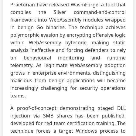
Praetorian have released WasmForge, a tool that
compiles the Sliver command-and-control
framework into WebAssembly modules wrapped
in benign Go binaries. The technique achieves
polymorphic evasion by encrypting offensive logic
within WebAssembly bytecode, making static
analysis ineffective and forcing defenders to rely
on behavioural monitoring and runtime
telemetry. As legitimate WebAssembly adoption
grows in enterprise environments, distinguishing
malicious from benign applications will become
increasingly challenging for security operations
teams.
A proof-of-concept demonstrating staged DLL
injection via SMB shares has been published,
developed for red team certification training. The
technique forces a target Windows process to