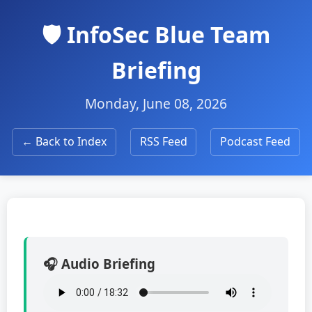
🛡️ InfoSec Blue Team
Briefing
Monday, June 08, 2026
← Back to Index
RSS Feed
Podcast Feed
🎧 Audio Briefing