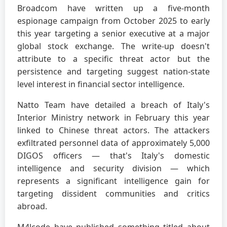
Broadcom have written up a five-month
espionage campaign from October 2025 to early
this year targeting a senior executive at a major
global stock exchange. The write-up doesn't
attribute to a specific threat actor but the
persistence and targeting suggest nation-state
level interest in financial sector intelligence.
Natto Team have detailed a breach of Italy's
Interior Ministry network in February this year
linked to Chinese threat actors. The attackers
exfiltrated personnel data of approximately 5,000
DIGOS officers — that's Italy's domestic
intelligence and security division — which
represents a significant intelligence gain for
targeting dissident communities and critics
abroad.
M4lcode have published something titled about