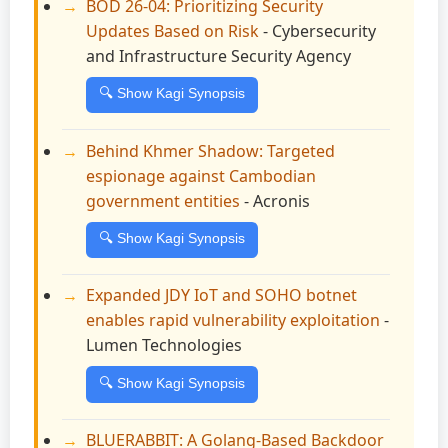
BOD 26-04: Prioritizing Security
Updates Based on Risk
- Cybersecurity
and Infrastructure Security Agency
🔍 Show Kagi Synopsis
Behind Khmer Shadow: Targeted
espionage against Cambodian
government entities
- Acronis
🔍 Show Kagi Synopsis
Expanded JDY IoT and SOHO botnet
enables rapid vulnerability exploitation
-
Lumen Technologies
🔍 Show Kagi Synopsis
BLUERABBIT: A Golang-Based Backdoor