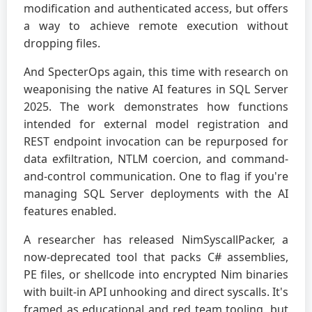
modification and authenticated access, but offers
a way to achieve remote execution without
dropping files.
And SpecterOps again, this time with research on
weaponising the native AI features in SQL Server
2025. The work demonstrates how functions
intended for external model registration and
REST endpoint invocation can be repurposed for
data exfiltration, NTLM coercion, and command-
and-control communication. One to flag if you're
managing SQL Server deployments with the AI
features enabled.
A researcher has released NimSyscallPacker, a
now-deprecated tool that packs C# assemblies,
PE files, or shellcode into encrypted Nim binaries
with built-in API unhooking and direct syscalls. It's
framed as educational and red team tooling, but