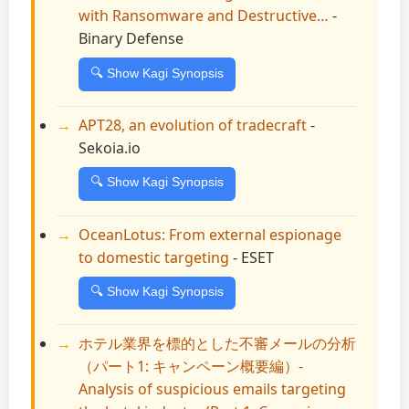
with Ransomware and Destructive…
-
Binary Defense
🔍 Show Kagi Synopsis
APT28, an evolution of tradecraft
-
Sekoia.io
🔍 Show Kagi Synopsis
OceanLotus: From external espionage
to domestic targeting
- ESET
🔍 Show Kagi Synopsis
ホテル業界を標的とした不審メールの分析
（パート1: キャンペーン概要編）-
Analysis of suspicious emails targeting