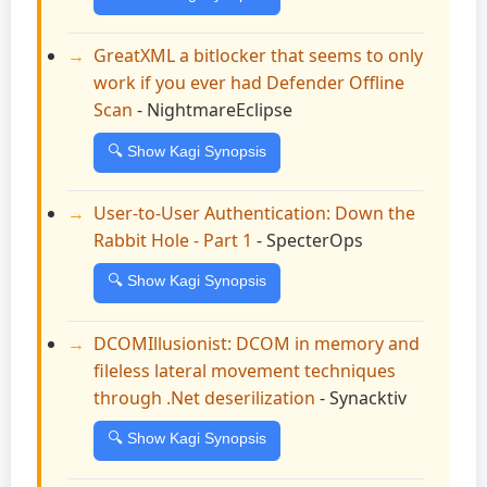
GreatXML a bitlocker that seems to only
work if you ever had Defender Offline
Scan
- NightmareEclipse
🔍 Show Kagi Synopsis
User-to-User Authentication: Down the
Rabbit Hole - Part 1
- SpecterOps
🔍 Show Kagi Synopsis
DCOMIllusionist: DCOM in memory and
fileless lateral movement techniques
through .Net deserilization
- Synacktiv
🔍 Show Kagi Synopsis