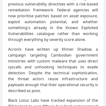
previous vulnerability directives with a risk-based
remediation framework. Federal agencies will
now prioritise patches based on asset exposure,
exploit automation potential, and whether
something's already in the Known Exploited
Vulnerabilities catalogue rather than working
through everything by severity score alone.
Acronis have written up Khmer Shadow, a
campaign targeting Cambodian government
ministries with custom malware that uses direct
syscalls and unhooking techniques to evade
detection. Despite the technical sophistication,
the threat actors reuse infrastructure and
payloads enough that their operational security is
described as poor.
Black Lotus Labs have tracked expansion of the