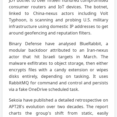
JDY botnet to over fifteen hundred compromised
consumer routers and IoT devices. The botnet,
linked to China-nexus actors including Volt
Typhoon, is scanning and probing U.S. military
infrastructure using domestic IP addresses to get
around geofencing and reputation filters.
Binary Defense have analysed BlueRabbit, a
modular backdoor attributed to an Iran-nexus
actor that hit Israeli targets in March. The
malware exfiltrates to object storage, then either
encrypts files with a candy extension or wipes
disks entirely, depending on tasking. It uses
RabbitMQ for command and control and persists
via a fake OneDrive scheduled task.
Sekoia have published a detailed retrospective on
APT28's evolution over two decades. The report
charts the group's shift from static, easily