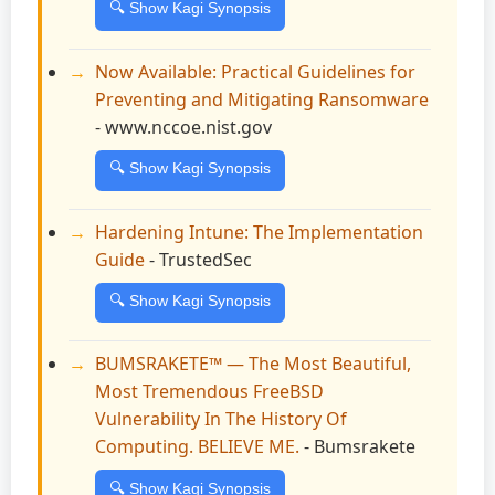
🔍 Show Kagi Synopsis
Now Available: Practical Guidelines for
Preventing and Mitigating Ransomware
- www.nccoe.nist.gov
🔍 Show Kagi Synopsis
Hardening Intune: The Implementation
Guide
- TrustedSec
🔍 Show Kagi Synopsis
BUMSRAKETE™ — The Most Beautiful,
Most Tremendous FreeBSD
Vulnerability In The History Of
Computing. BELIEVE ME.
- Bumsrakete
🔍 Show Kagi Synopsis