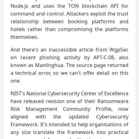
Node.js and uses the TON blockchain API for
command and control. Attackers exploit the trust
relationship between booking platforms and
hotels rather than compromising the platforms
themselves.
And there's an inaccessible article from WgpSec
on recent phishing activity by APT-C-08, also
known as Manlinghua. The source page returned
a technical error, so we can't offer detail on this
one.
NIST's National Cybersecurity Center of Excellence
have released revision one of their Ransomware
Risk Management Community Profile, now
aligned with the updated Cybersecurity
Framework. It's intended to help organisations of
any size translate the framework into practical