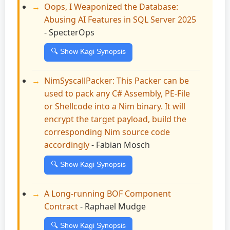
Oops, I Weaponized the Database:
Abusing AI Features in SQL Server 2025
- SpecterOps
🔍 Show Kagi Synopsis
NimSyscallPacker: This Packer can be
used to pack any C# Assembly, PE-File
or Shellcode into a Nim binary. It will
encrypt the target payload, build the
corresponding Nim source code
accordingly
- Fabian Mosch
🔍 Show Kagi Synopsis
A Long-running BOF Component
Contract
- Raphael Mudge
🔍 Show Kagi Synopsis