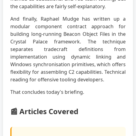
the capabilities are fairly self-explanatory.
And finally, Raphael Mudge has written up a
modular component contract approach for
building long-running Beacon Object Files in the
Crystal Palace framework. The technique
separates tradecraft definitions from
implementation using dynamic linking and
Windows synchronisation primitives, which offers
flexibility for assembling C2 capabilities. Technical
reading for offensive tooling developers.
That concludes today's briefing.
📰 Articles Covered