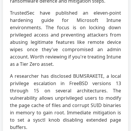
ransomware defence and mitigation steps.
TrustedSec have published an eleven-point
hardening guide for Microsoft Intune
environments. The focus is on locking down
privileged access and preventing attackers from
abusing legitimate features like remote device
wipes once they've compromised an admin
account. Worth reviewing if you're treating Intune
as a Tier Zero asset.
A researcher has disclosed BUMSRAKETE, a local
privilege escalation in FreeBSD versions 13
through 15 on several architectures. The
vulnerability allows unprivileged users to modify
the page cache of files and corrupt SUID binaries
in memory to gain root. Immediate mitigation is
to set a sysctl knob disabling extended page
buffers.