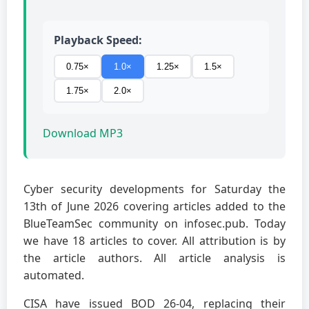
Playback Speed:
0.75×
1.0×
1.25×
1.5×
1.75×
2.0×
Download MP3
Cyber security developments for Saturday the
13th of June 2026 covering articles added to the
BlueTeamSec community on infosec.pub. Today
we have 18 articles to cover. All attribution is by
the article authors. All article analysis is
automated.
CISA have issued BOD 26-04, replacing their