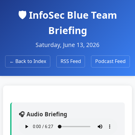
🛡️ InfoSec Blue Team
Briefing
Saturday, June 13, 2026
← Back to Index
RSS Feed
Podcast Feed
🎧 Audio Briefing