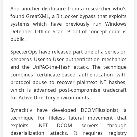
And another disclosure from a researcher who's
found GreatXML, a BitLocker bypass that exploits
systems which have previously run Windows
Defender Offline Scan. Proof-of-concept code is
public.
SpecterOps have released part one of a series on
Kerberos User-to-User authentication mechanics
and the UnPAC-the-Hash attack. The technique
combines certificate-based authentication with
protocol abuse to recover plaintext NT hashes,
which is advanced post-compromise tradecraft
for Active Directory environments.
Synacktiv have developed DCOMIllusionist, a
technique for fileless lateral movement that
exploits .NET DCOM servers through
deserialization attacks. It requires registry