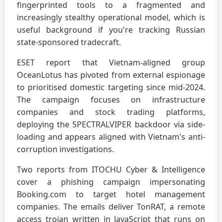
fingerprinted tools to a fragmented and
increasingly stealthy operational model, which is
useful background if you're tracking Russian
state-sponsored tradecraft.
ESET report that Vietnam-aligned group
OceanLotus has pivoted from external espionage
to prioritised domestic targeting since mid-2024.
The campaign focuses on infrastructure
companies and stock trading platforms,
deploying the SPECTRALVIPER backdoor via side-
loading and appears aligned with Vietnam's anti-
corruption investigations.
Two reports from ITOCHU Cyber & Intelligence
cover a phishing campaign impersonating
Booking.com to target hotel management
companies. The emails deliver TonRAT, a remote
access trojan written in JavaScript that runs on