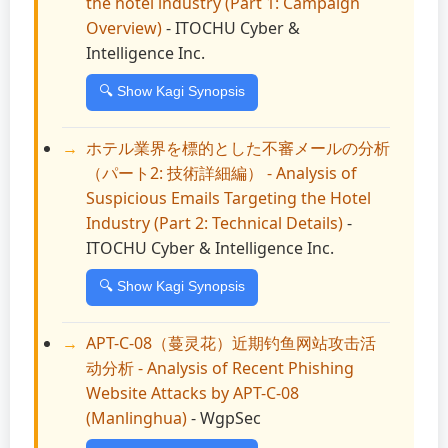
the hotel industry (Part 1: Campaign
Overview)
- ITOCHU Cyber &
Intelligence Inc.
🔍 Show Kagi Synopsis
ホテル業界を標的とした不審メールの分析
（パート2: 技術詳細編） - Analysis of
Suspicious Emails Targeting the Hotel
Industry (Part 2: Technical Details)
-
ITOCHU Cyber & Intelligence Inc.
🔍 Show Kagi Synopsis
APT-C-08（蔓灵花）近期钓鱼网站攻击活
动分析 - Analysis of Recent Phishing
Website Attacks by APT-C-08
(Manlinghua)
- WgpSec