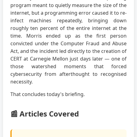
program meant to quietly measure the size of the
internet, but a programming error caused it to re-
infect machines repeatedly, bringing down
roughly ten percent of the entire internet at the
time. Morris ended up as the first person
convicted under the Computer Fraud and Abuse
Act, and the incident led directly to the creation of
CERT at Carnegie Mellon just days later — one of
those watershed moments that forced
cybersecurity from afterthought to recognised
necessity.
That concludes today's briefing.
📰 Articles Covered