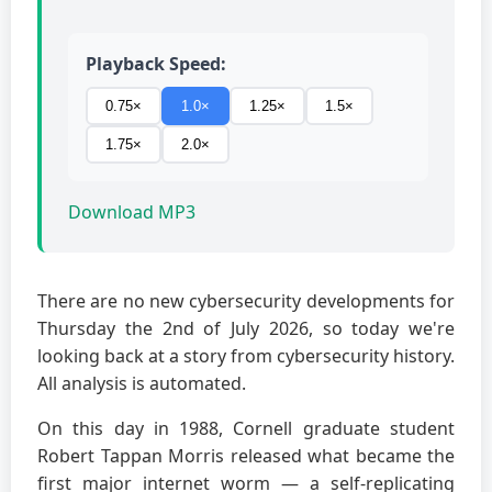
Playback Speed:
0.75×
1.0×
1.25×
1.5×
1.75×
2.0×
Download MP3
There are no new cybersecurity developments for
Thursday the 2nd of July 2026, so today we're
looking back at a story from cybersecurity history.
All analysis is automated.
On this day in 1988, Cornell graduate student
Robert Tappan Morris released what became the
first major internet worm — a self-replicating