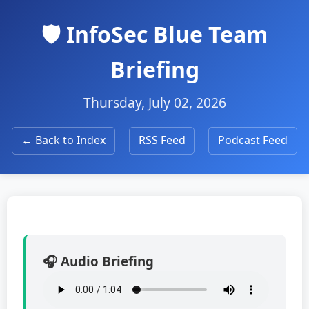
🛡️ InfoSec Blue Team
Briefing
Thursday, July 02, 2026
← Back to Index
RSS Feed
Podcast Feed
🎧 Audio Briefing